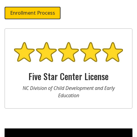
Enrollment Process
Five Star Center License
NC Division of Child Development and Early
Education