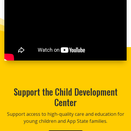
Support the Child Development
Center
Support access to high-quality care and education for
young children and App State families.