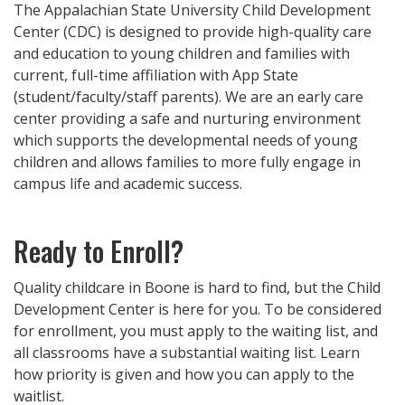
The Appalachian State University Child Development
Center (CDC) is designed to provide high-quality care
and education to young children and families with
current, full-time affiliation with App State
(student/faculty/staff parents). We are an early care
center providing a safe and nurturing environment
which supports the developmental needs of young
children and allows families to more fully engage in
campus life and academic success.
Ready to Enroll?
Quality childcare in Boone is hard to find, but the Child
Development Center is here for you. To be considered
for enrollment, you must apply to the waiting list, and
all classrooms have a substantial waiting list. Learn
how priority is given and how you can apply to the
waitlist.