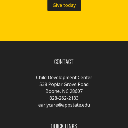
Give today
CONTACT
Child Development Center
538 Poplar Grove Road
Boone, NC 28607
828-262-2183
earlycare@appstate.edu
QUICK LINKS