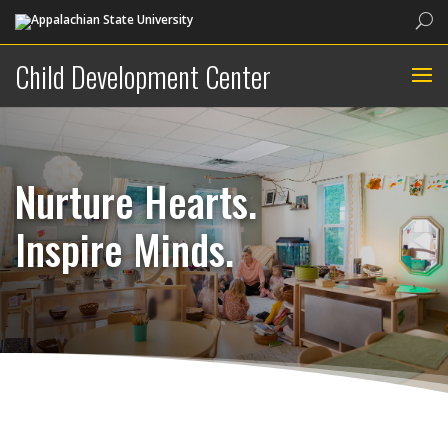
Sea
Child Development Center
Nurture Hearts.
Inspire Minds.