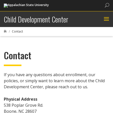
Sea
Child Development Center
Contact

Contact
If you have any questions about enrollment, our
policies, or simply want to learn more about the Child
Development Center, please reach out to us.
Physical Address
538 Poplar Grove Rd.
Boone, NC 28607