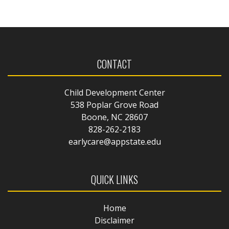
CONTACT
Child Development Center
538 Poplar Grove Road
Boone, NC 28607
828-262-2183
earlycare@appstate.edu
QUICK LINKS
Home
Disclaimer