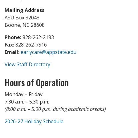
Mailing Address
ASU Box 32048
Boone, NC 28608
Phone:
828-262-2183
Fax:
828-262-7516
Email:
earlycare@appstate.edu
View Staff Directory
Hours of Operation
Monday – Friday
7:30 a.m. – 5:30 p.m.
(8:00 a.m. – 5:00 p.m. during academic breaks)
2026-27 Holiday Schedule