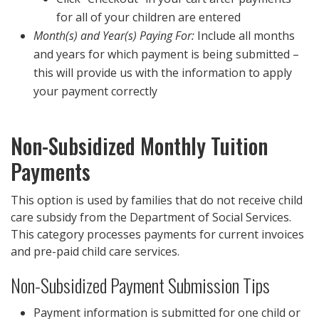
for all of your children are entered
Month(s) and Year(s) Paying For:
Include all months
and years for which payment is being submitted –
this will provide us with the information to apply
your payment correctly
Non-Subsidized Monthly Tuition
Payments
This option is used by families that do not receive child
care subsidy from the Department of Social Services.
This category processes payments for current invoices
and pre-paid child care services.
Non-Subsidized Payment Submission Tips
Payment information is submitted for one child or