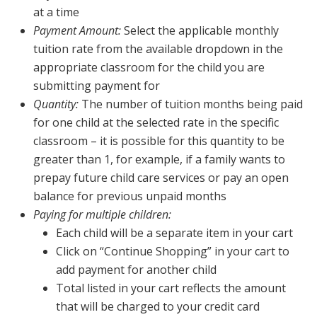
at a time
Payment Amount:
Select the applicable monthly
tuition rate from the available dropdown in the
appropriate classroom for the child you are
submitting payment for
Quantity:
The number of tuition months being paid
for one child at the selected rate in the specific
classroom – it is possible for this quantity to be
greater than 1, for example, if a family wants to
prepay future child care services or pay an open
balance for previous unpaid months
Paying for multiple children:
Each child will be a separate item in your cart
Click on “Continue Shopping” in your cart to
add payment for another child
Total listed in your cart reflects the amount
that will be charged to your credit card