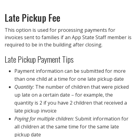
Late Pickup Fee
This option is used for processing payments for
invoices sent to families if an App State Staff member is
required to be in the building after closing.
Late Pickup Payment Tips
Payment information can be submitted for more
than one child at a time for one late pickup date
Quantity:
The number of children that were picked
up late on a certain date – for example, the
quantity is 2 if you have 2 children that received a
late pickup invoice
Paying for multiple children:
Submit information for
all children at the same time for the same late
pickup date