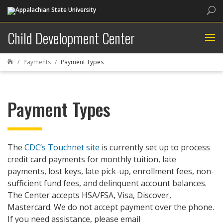
Sea
Child Development Center
Payments
Payment Types

Payment Types
The
CDC’s Touchnet site
is currently set up to process
credit card payments for monthly tuition, late
payments, lost keys, late pick-up, enrollment fees, non-
sufficient fund fees, and delinquent account balances.
The Center accepts HSA/FSA, Visa, Discover,
Mastercard. We do not accept payment over the phone.
If you need assistance, please email