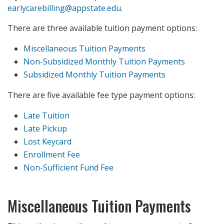
earlycarebilling@appstate.edu
.
There are three available tuition payment options:
Miscellaneous Tuition Payments
Non-Subsidized Monthly Tuition Payments
Subsidized Monthly Tuition Payments
There are five available fee type payment options:
Late Tuition
Late Pickup
Lost Keycard
Enrollment Fee
Non-Sufficient Fund Fee
Miscellaneous Tuition Payments