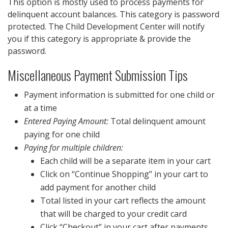
This option is mostly used to process payments for
delinquent account balances. This category is password
protected. The Child Development Center will notify
you if this category is appropriate & provide the
password.
Miscellaneous Payment Submission Tips
Payment information is submitted for one child or
at a time
Entered Paying Amount:
Total delinquent amount
paying for one child
Paying for multiple children:
Each child will be a separate item in your cart
Click on “Continue Shopping” in your cart to
add payment for another child
Total listed in your cart reflects the amount
that will be charged to your credit card
Click “Checkout” in your cart after payments