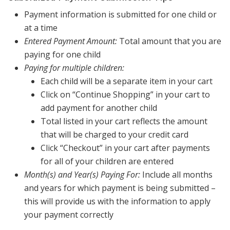
Payment information is submitted for one child or
at a time
Entered Payment Amount:
Total amount that you are
paying for one child
Paying for multiple children:
Each child will be a separate item in your cart
Click on “Continue Shopping” in your cart to
add payment for another child
Total listed in your cart reflects the amount
that will be charged to your credit card
Click “Checkout” in your cart after payments
for all of your children are entered
Month(s) and Year(s) Paying For:
Include all months
and years for which payment is being submitted –
this will provide us with the information to apply
your payment correctly