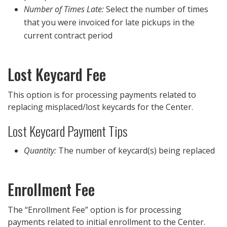
Number of Times Late:
Select the number of times
that you were invoiced for late pickups in the
current contract period
Lost Keycard Fee
This option is for processing payments related to
replacing misplaced/lost keycards for the Center.
Lost Keycard Payment Tips
Quantity:
The number of keycard(s) being replaced
Enrollment Fee
The “Enrollment Fee” option is for processing
payments related to initial enrollment to the Center.