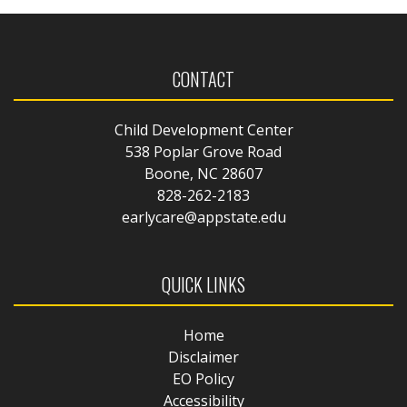
CONTACT
Child Development Center
538 Poplar Grove Road
Boone, NC 28607
828-262-2183
earlycare@appstate.edu
QUICK LINKS
Home
Disclaimer
EO Policy
Accessibility