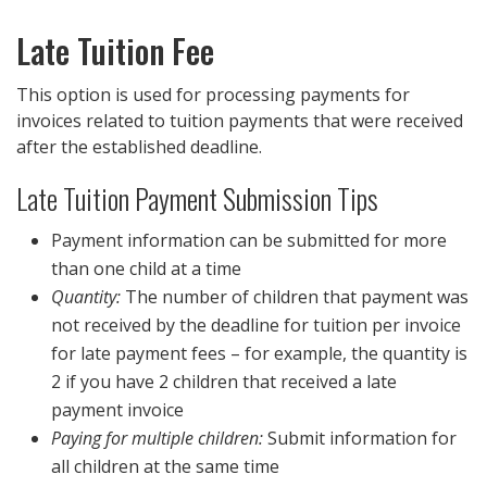
Late Tuition Fee
This option is used for processing payments for
invoices related to tuition payments that were received
after the established deadline.
Late Tuition Payment Submission Tips
Payment information can be submitted for more
than one child at a time
Quantity:
The number of children that payment was
not received by the deadline for tuition per invoice
for late payment fees – for example, the quantity is
2 if you have 2 children that received a late
payment invoice
Paying for multiple children:
Submit information for
all children at the same time