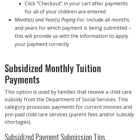
Click “Checkout” in your cart after payments
for all of your children are entered
Month(s) and Year(s) Paying For:
Include all months
and years for which payment is being submitted –
this will provide us with the information to apply
your payment correctly
Subsidized Monthly Tuition
Payments
This option is used by families that receive a child care
subsidy from the Department of Social Services. This
category processes payments for current invoices and
pre-paid child care services (parent fees and/or subsidy
shortages).
Subsidized Payment Submission Tips