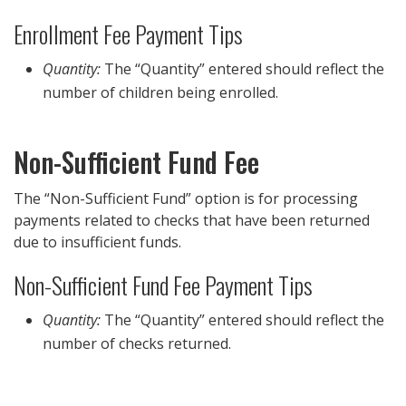
Enrollment Fee Payment Tips
Quantity:
The “Quantity” entered should reflect the
number of children being enrolled.
Non-Sufficient Fund Fee
The “Non-Sufficient Fund” option is for processing
payments related to checks that have been returned
due to insufficient funds.
Non-Sufficient Fund Fee Payment Tips
Quantity:
The “Quantity” entered should reflect the
number of checks returned.